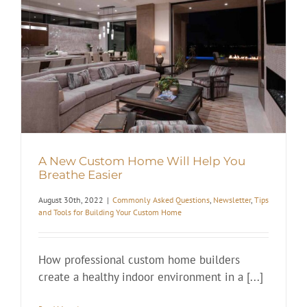
A New Custom Home Will Help You
Breathe Easier
August 30th, 2022
|
Commonly Asked Questions
,
Newsletter
,
Tips
and Tools for Building Your Custom Home
How professional custom home builders
create a healthy indoor environment in a [...]