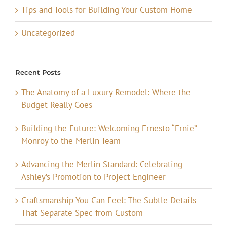
Tips and Tools for Building Your Custom Home
Uncategorized
Recent Posts
The Anatomy of a Luxury Remodel: Where the
Budget Really Goes
Building the Future: Welcoming Ernesto “Ernie”
Monroy to the Merlin Team
Advancing the Merlin Standard: Celebrating
Ashley’s Promotion to Project Engineer
Craftsmanship You Can Feel: The Subtle Details
That Separate Spec from Custom