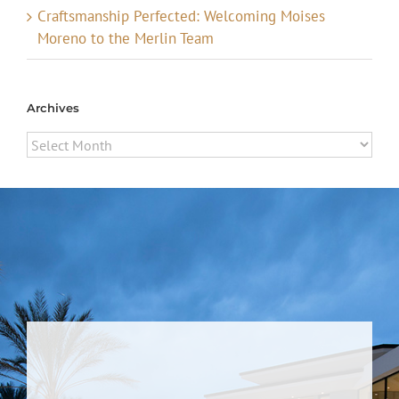
Craftsmanship Perfected: Welcoming Moises
Moreno to the Merlin Team
Archives
Archives