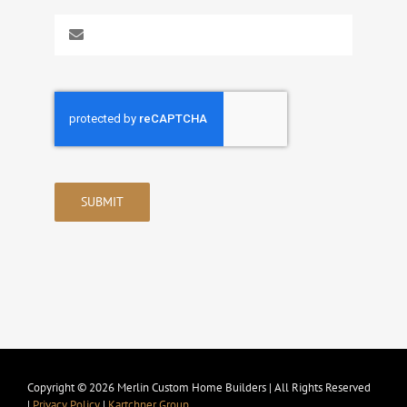
SUBMIT
Copyright © 2026 Merlin Custom Home Builders | All Rights Reserved
|
Privacy Policy
|
Kartchner Group