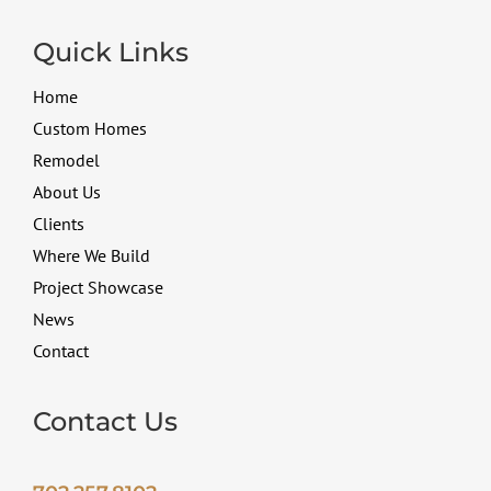
Quick Links
Home
Custom Homes
Remodel
About Us
Clients
Where We Build
Project Showcase
News
Contact
Contact Us