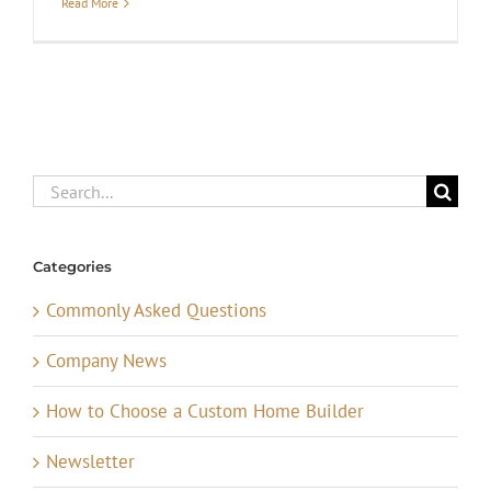
Read More
Search
for:
Categories
Commonly Asked Questions
Company News
How to Choose a Custom Home Builder
Newsletter