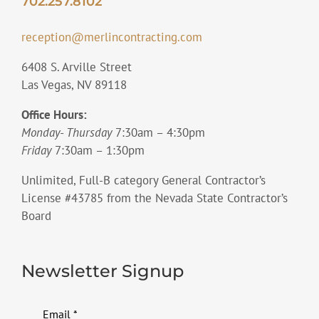
702.257.8102
reception@merlincontracting.com
6408 S. Arville Street
Las Vegas, NV 89118
Office Hours:
Monday- Thursday
7:30am – 4:30pm
Friday
7:30am – 1:30pm
Unlimited, Full-B category General Contractor’s
License #43785 from the Nevada State Contractor’s
Board
Newsletter Signup
Email
*