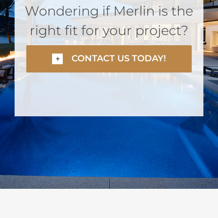
Wondering if Merlin is the
right fit for your project?
CONTACT US TODAY!