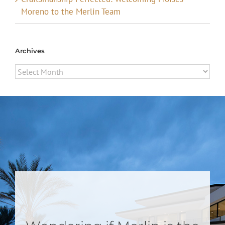
Moreno to the Merlin Team
Archives
Archives