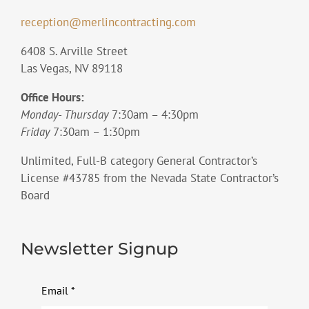
reception@merlincontracting.com
6408 S. Arville Street
Las Vegas, NV 89118
Office Hours:
Monday- Thursday
7:30am – 4:30pm
Friday
7:30am – 1:30pm
Unlimited, Full-B category General Contractor’s
License #43785 from the Nevada State Contractor’s
Board
Newsletter Signup
Email
*