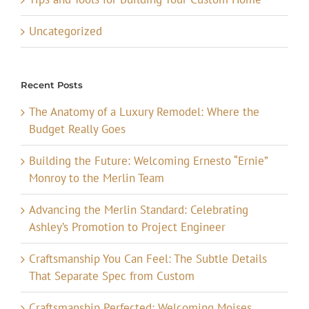
Uncategorized
Recent Posts
The Anatomy of a Luxury Remodel: Where the
Budget Really Goes
Building the Future: Welcoming Ernesto “Ernie”
Monroy to the Merlin Team
Advancing the Merlin Standard: Celebrating
Ashley’s Promotion to Project Engineer
Craftsmanship You Can Feel: The Subtle Details
That Separate Spec from Custom
Craftsmanship Perfected: Welcoming Moises