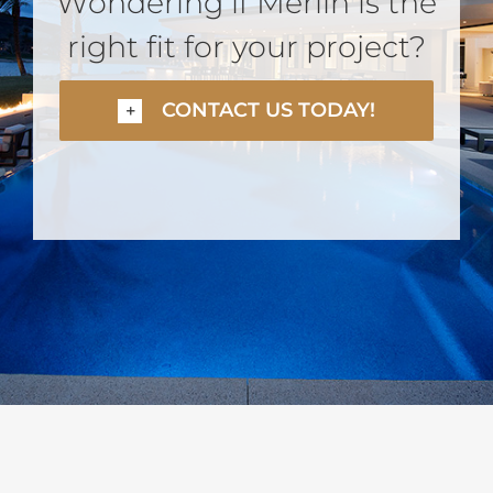
Wondering if Merlin is the
right fit for your project?
CONTACT US TODAY!