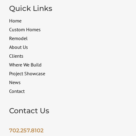
Quick Links
Home
Custom Homes
Remodel
About Us
Clients
Where We Build
Project Showcase
News
Contact
Contact Us
702.257.8102