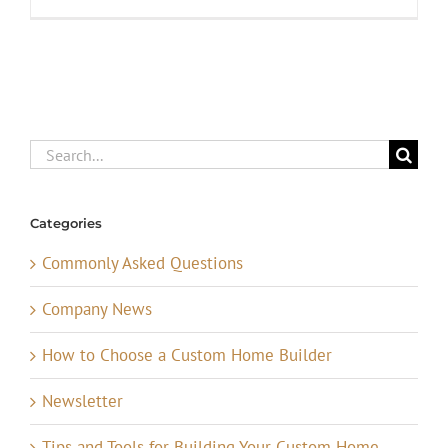
Search
for:
Categories
Commonly Asked Questions
Company News
How to Choose a Custom Home Builder
Newsletter
Tips and Tools for Building Your Custom Home