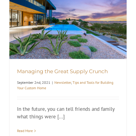
Managing the Great Supply Crunch
September 2nd, 2021
|
Newsletter
,
Tips and Tools for Building
Your Custom Home
In the future, you can tell friends and family
what things were [...]
Read More