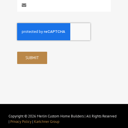
SUBMIT
Copyright © 2026 Merlin Custom Home Builders | All Rights Reserved
|
Privacy Policy
|
Kartchner Group