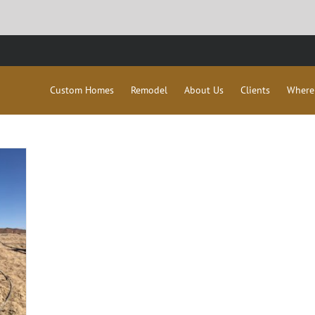
Custom Homes
Remodel
About Us
Clients
Where