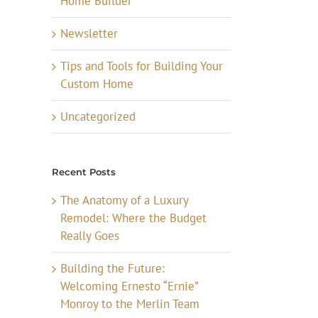
Home Builder
Newsletter
Tips and Tools for Building Your
Custom Home
Uncategorized
Recent Posts
The Anatomy of a Luxury
Remodel: Where the Budget
Really Goes
Building the Future:
Welcoming Ernesto “Ernie”
Monroy to the Merlin Team