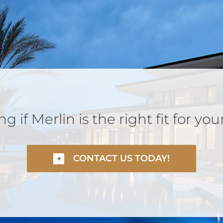
 if Merlin is the right fit for you
CONTACT US TODAY!