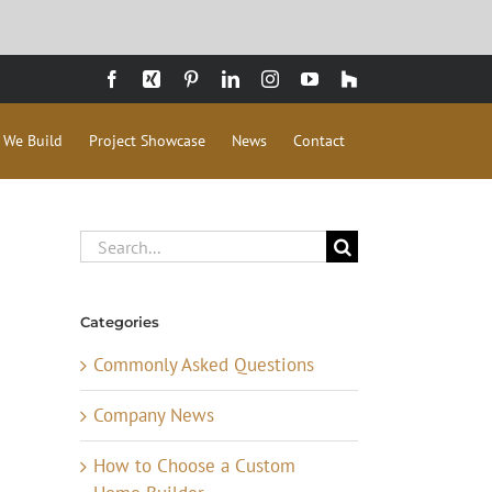
Facebook
Xing
Pinterest
LinkedIn
Instagram
YouTube
Houzz
 We Build
Project Showcase
News
Contact
Search
for:
Categories
Commonly Asked Questions
Company News
How to Choose a Custom