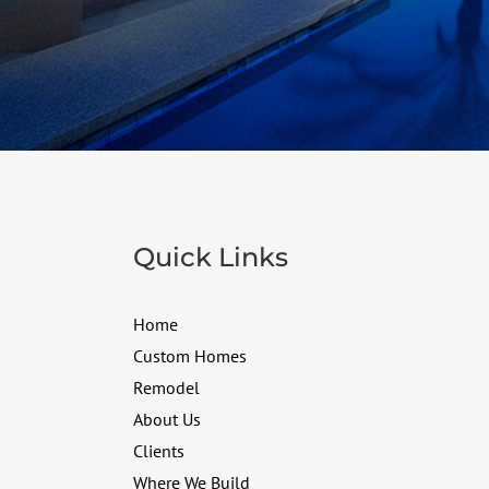
Quick Links
Home
Custom Homes
Remodel
About Us
Clients
Where We Build