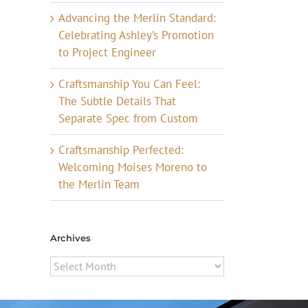
Advancing the Merlin Standard:
Celebrating Ashley’s Promotion
to Project Engineer
Craftsmanship You Can Feel:
The Subtle Details That
Separate Spec from Custom
Craftsmanship Perfected:
Welcoming Moises Moreno to
the Merlin Team
Archives
Archives