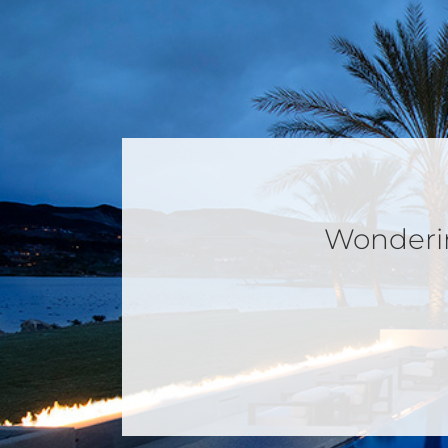
Wondering