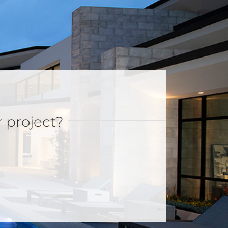
r project?