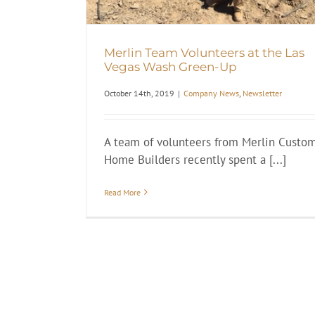
Merlin Team Volunteers at the Las
Vegas Wash Green-Up
October 14th, 2019
|
Company News
,
Newsletter
A team of volunteers from Merlin Custo
Home Builders recently spent a [...]
Read More