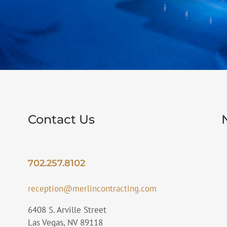
Contact Us
702.257.8102
reception@merlincontracting.com
6408 S. Arville Street
Las Vegas, NV 89118