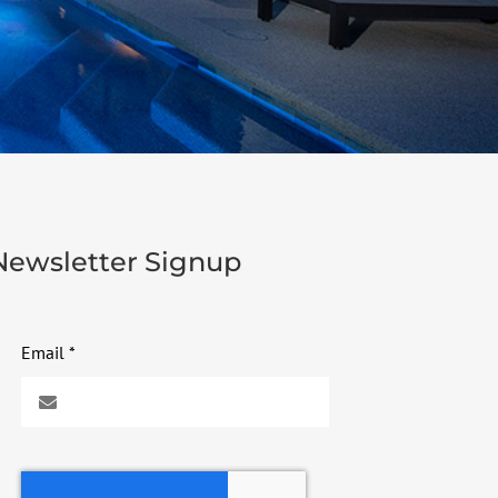
Newsletter Signup
Email
*