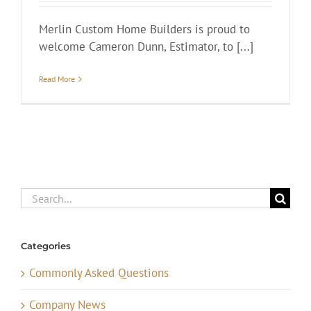
Merlin Custom Home Builders is proud to
welcome Cameron Dunn, Estimator, to [...]
Read More
Search
for:
Categories
Commonly Asked Questions
Company News