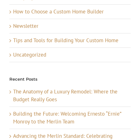
How to Choose a Custom Home Builder
Newsletter
Tips and Tools for Building Your Custom Home
Uncategorized
Recent Posts
The Anatomy of a Luxury Remodel: Where the
Budget Really Goes
Building the Future: Welcoming Ernesto “Ernie”
Monroy to the Merlin Team
Advancing the Merlin Standard: Celebrating