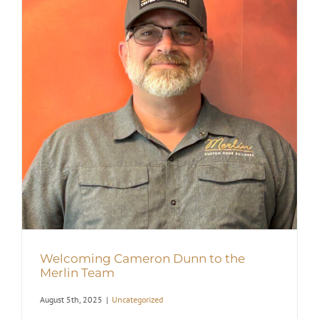
Welcoming Cameron Dunn to the
Merlin Team
August 5th, 2025
|
Uncategorized