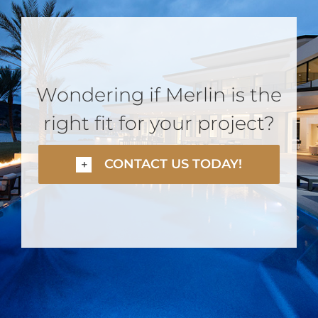
Wondering if Merlin is the
right fit for your project?
CONTACT US TODAY!