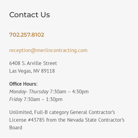
Contact Us
702.257.8102
reception@merlincontracting.com
6408 S. Arville Street
Las Vegas, NV 89118
Office Hours:
Monday- Thursday
7:30am – 4:30pm
Friday
7:30am – 1:30pm
Unlimited, Full-B category General Contractor’s
License #43785 from the Nevada State Contractor’s
Board