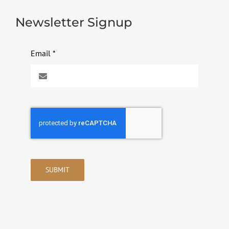
Newsletter Signup
Email
*
SUBMIT