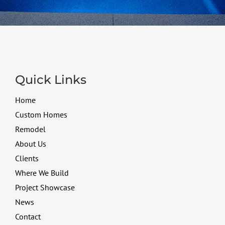
Quick Links
Home
Custom Homes
Remodel
About Us
Clients
Where We Build
Project Showcase
News
Contact