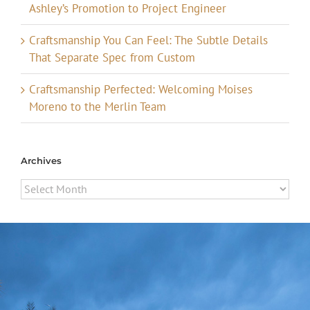
Ashley’s Promotion to Project Engineer
Craftsmanship You Can Feel: The Subtle Details
That Separate Spec from Custom
Craftsmanship Perfected: Welcoming Moises
Moreno to the Merlin Team
Archives
Archives