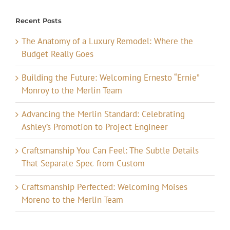
Recent Posts
The Anatomy of a Luxury Remodel: Where the
Budget Really Goes
Building the Future: Welcoming Ernesto “Ernie”
Monroy to the Merlin Team
Advancing the Merlin Standard: Celebrating
Ashley’s Promotion to Project Engineer
Craftsmanship You Can Feel: The Subtle Details
That Separate Spec from Custom
Craftsmanship Perfected: Welcoming Moises
Moreno to the Merlin Team