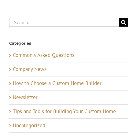
Search
for:
Categories
Commonly Asked Questions
Company News
How to Choose a Custom Home Builder
Newsletter
Tips and Tools for Building Your Custom Home
Uncategorized