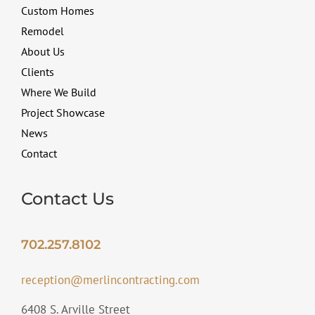
Custom Homes
Remodel
About Us
Clients
Where We Build
Project Showcase
News
Contact
Contact Us
702.257.8102
reception@merlincontracting.com
6408 S. Arville Street