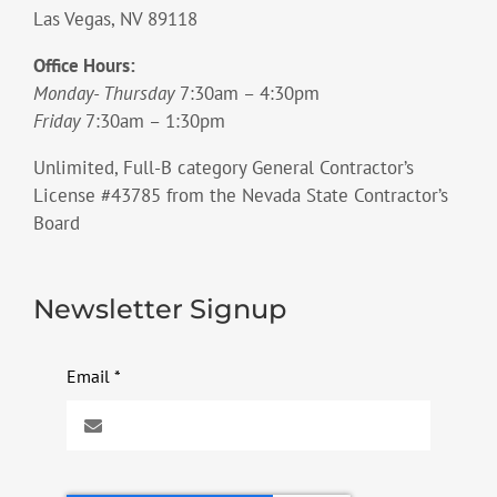
Las Vegas, NV 89118
Office Hours:
Monday- Thursday
7:30am – 4:30pm
Friday
7:30am – 1:30pm
Unlimited, Full-B category General Contractor’s
License #43785 from the Nevada State Contractor’s
Board
Newsletter Signup
Email
*