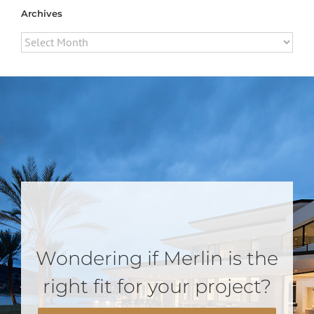
Archives
Archives
Wondering if Merlin is the
right fit for your project?