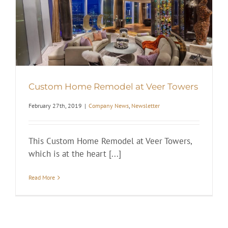
Custom Home Remodel at Veer Towers
February 27th, 2019
|
Company News
,
Newsletter
This Custom Home Remodel at Veer Towers,
which is at the heart [...]
Read More