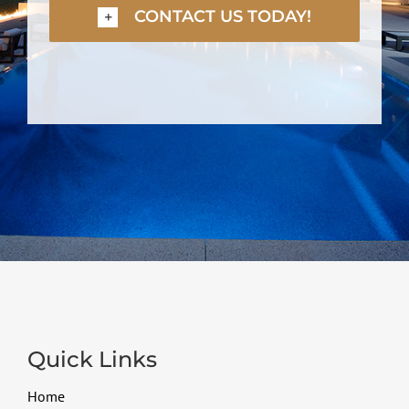
CONTACT US TODAY!
Quick Links
Home