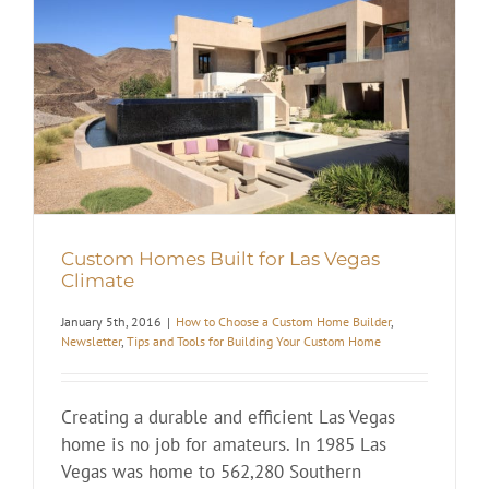
Custom Homes Built for Las Vegas
Climate
January 5th, 2016
|
How to Choose a Custom Home Builder
,
Newsletter
,
Tips and Tools for Building Your Custom Home
Creating a durable and efficient Las Vegas
home is no job for amateurs. In 1985 Las
Vegas was home to 562,280 Southern