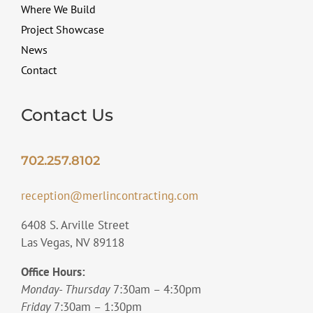
Where We Build
Project Showcase
News
Contact
Contact Us
702.257.8102
reception@merlincontracting.com
6408 S. Arville Street
Las Vegas, NV 89118
Office Hours:
Monday- Thursday
7:30am – 4:30pm
Friday
7:30am – 1:30pm