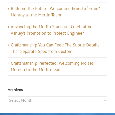
Building the Future: Welcoming Ernesto “Ernie”
Monroy to the Merlin Team
Advancing the Merlin Standard: Celebrating
Ashley’s Promotion to Project Engineer
Craftsmanship You Can Feel: The Subtle Details
That Separate Spec from Custom
Craftsmanship Perfected: Welcoming Moises
Moreno to the Merlin Team
Archives
Archives