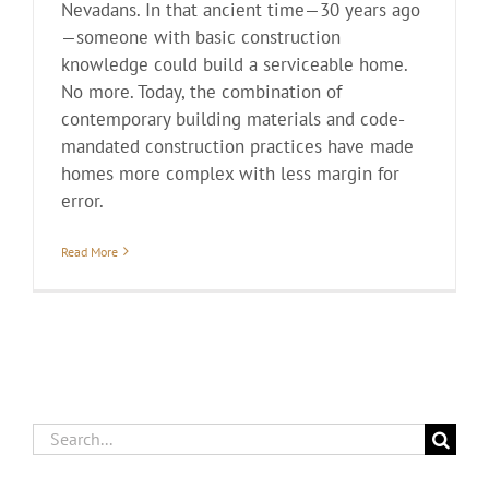
Nevadans. In that ancient time—30 years ago
—someone with basic construction
knowledge could build a serviceable home.
No more. Today, the combination of
contemporary building materials and code-
mandated construction practices have made
homes more complex with less margin for
error.
Read More
Search
for: