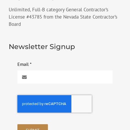
Unlimited, Full-B category General Contractor’s
License #43785 from the Nevada State Contractor’s
Board
Newsletter Signup
Email
*