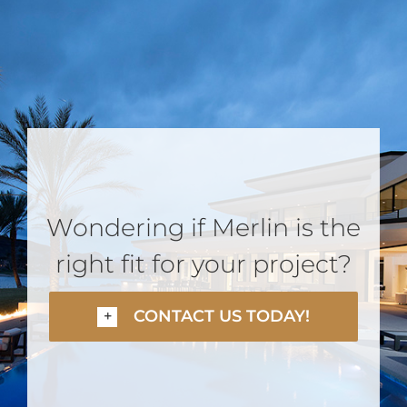
Wondering if Merlin is the
right fit for your project?
CONTACT US TODAY!