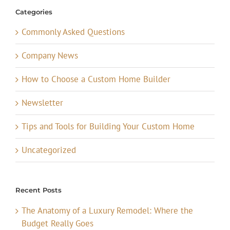
Categories
Commonly Asked Questions
Company News
How to Choose a Custom Home Builder
Newsletter
Tips and Tools for Building Your Custom Home
Uncategorized
Recent Posts
The Anatomy of a Luxury Remodel: Where the
Budget Really Goes