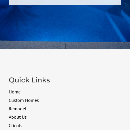
Quick Links
Home
Custom Homes
Remodel
About Us
Clients