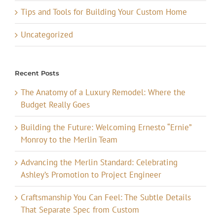
Tips and Tools for Building Your Custom Home
Uncategorized
Recent Posts
The Anatomy of a Luxury Remodel: Where the
Budget Really Goes
Building the Future: Welcoming Ernesto “Ernie”
Monroy to the Merlin Team
Advancing the Merlin Standard: Celebrating
Ashley’s Promotion to Project Engineer
Craftsmanship You Can Feel: The Subtle Details
That Separate Spec from Custom