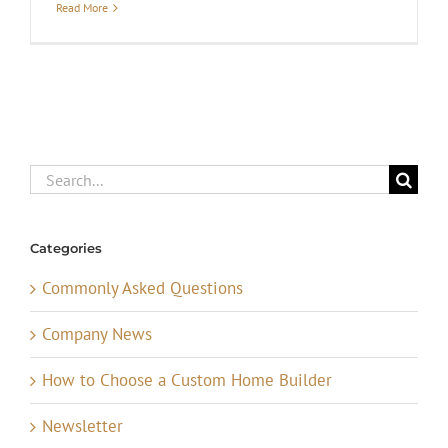
Read More
Search
for:
Categories
Commonly Asked Questions
Company News
How to Choose a Custom Home Builder
Newsletter