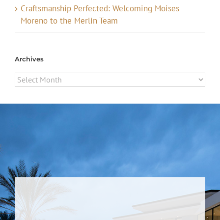
Craftsmanship Perfected: Welcoming Moises
Moreno to the Merlin Team
Archives
Archives