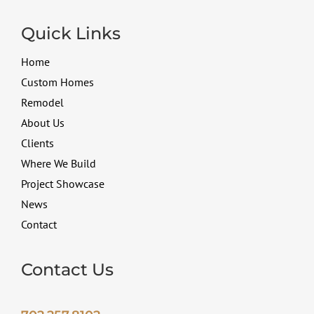
Quick Links
Home
Custom Homes
Remodel
About Us
Clients
Where We Build
Project Showcase
News
Contact
Contact Us