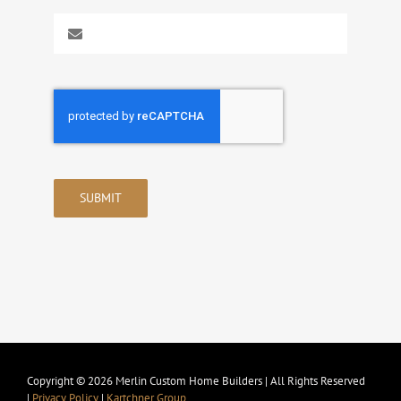
SUBMIT
Copyright © 2026 Merlin Custom Home Builders | All Rights Reserved
|
Privacy Policy
|
Kartchner Group