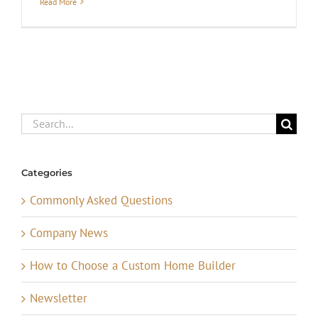
Read More
Search
for:
Categories
Commonly Asked Questions
Company News
How to Choose a Custom Home Builder
Newsletter