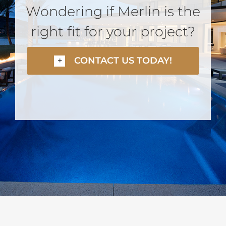
Wondering if Merlin is the
right fit for your project?
CONTACT US TODAY!