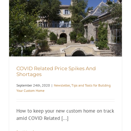
COVID Related Price Spikes And
Shortages
September 24th, 2020
|
Newsletter
,
Tips and Tools for Building
Your Custom Home
How to keep your new custom home on track
amid COVID Related [...]