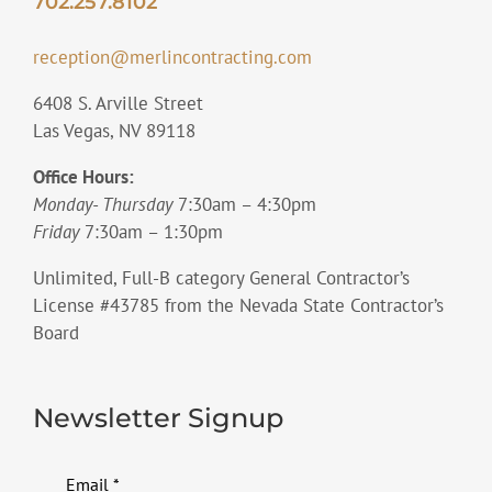
702.257.8102
reception@merlincontracting.com
6408 S. Arville Street
Las Vegas, NV 89118
Office Hours:
Monday- Thursday
7:30am – 4:30pm
Friday
7:30am – 1:30pm
Unlimited, Full-B category General Contractor’s
License #43785 from the Nevada State Contractor’s
Board
Newsletter Signup
Email
*