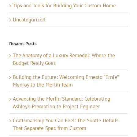
Tips and Tools for Building Your Custom Home
Uncategorized
Recent Posts
The Anatomy of a Luxury Remodel: Where the
Budget Really Goes
Building the Future: Welcoming Ernesto “Ernie”
Monroy to the Merlin Team
Advancing the Merlin Standard: Celebrating
Ashley’s Promotion to Project Engineer
Craftsmanship You Can Feel: The Subtle Details
That Separate Spec from Custom