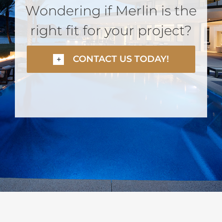
Wondering if Merlin is the
right fit for your project?
CONTACT US TODAY!