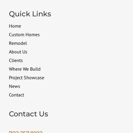
Quick Links
Home
Custom Homes
Remodel
About Us
Clients
Where We Build
Project Showcase
News
Contact
Contact Us