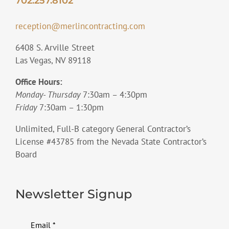
702.257.8102
reception@merlincontracting.com
6408 S. Arville Street
Las Vegas, NV 89118
Office Hours:
Monday- Thursday
7:30am – 4:30pm
Friday
7:30am – 1:30pm
Unlimited, Full-B category General Contractor’s
License #43785 from the Nevada State Contractor’s
Board
Newsletter Signup
Email
*