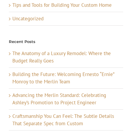
Tips and Tools for Building Your Custom Home
Uncategorized
Recent Posts
The Anatomy of a Luxury Remodel: Where the
Budget Really Goes
Building the Future: Welcoming Ernesto “Ernie”
Monroy to the Merlin Team
Advancing the Merlin Standard: Celebrating
Ashley’s Promotion to Project Engineer
Craftsmanship You Can Feel: The Subtle Details
That Separate Spec from Custom