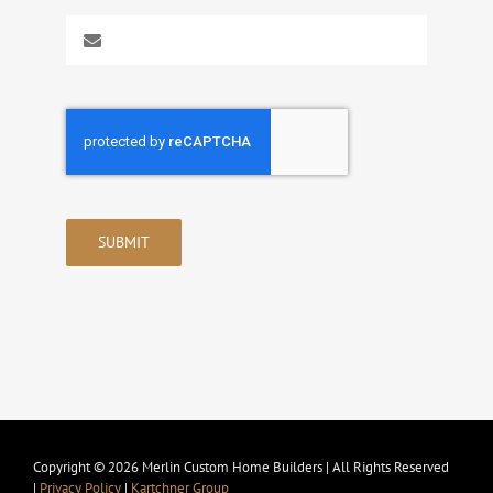
SUBMIT
Copyright © 2026 Merlin Custom Home Builders | All Rights Reserved
|
Privacy Policy
|
Kartchner Group