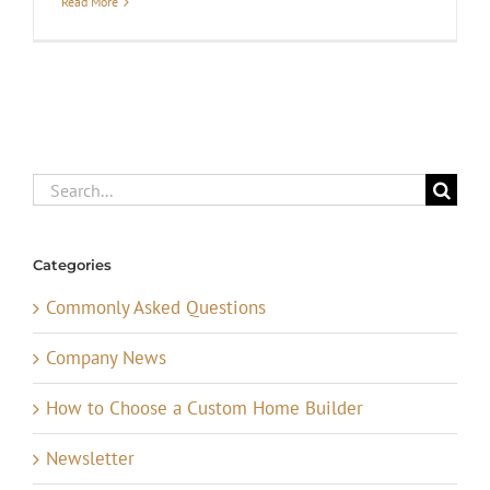
Read More
Search
for:
Categories
Commonly Asked Questions
Company News
How to Choose a Custom Home Builder
Newsletter