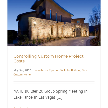
Controlling Custom Home Project
Costs
May 3rd, 2016
|
Newsletter
,
Tips and Tools for Building Your
Custom Home
NAHB Builder 20 Group Spring Meeting in
Lake Tahoe In Las Vegas [...]