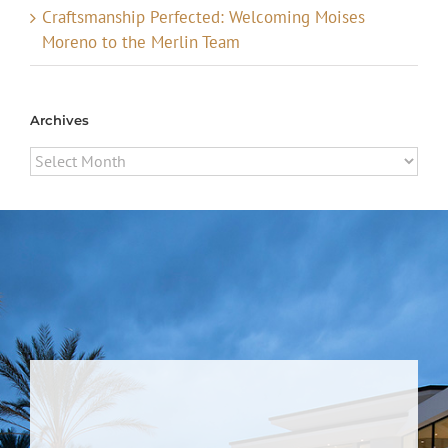
Craftsmanship Perfected: Welcoming Moises
Moreno to the Merlin Team
Archives
Archives