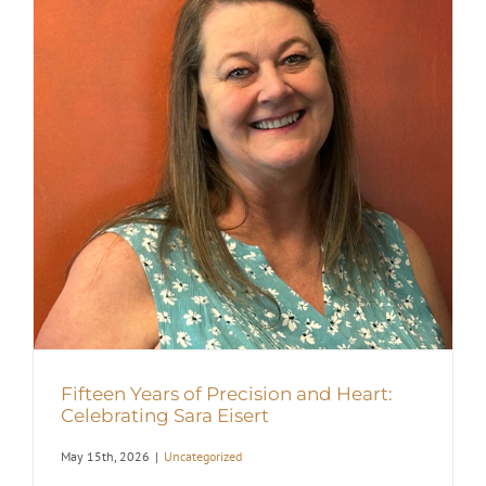
Fifteen Years of Precision and Heart:
Celebrating Sara Eisert
May 15th, 2026
|
Uncategorized