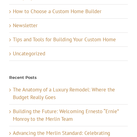
How to Choose a Custom Home Builder
Newsletter
Tips and Tools for Building Your Custom Home
Uncategorized
Recent Posts
The Anatomy of a Luxury Remodel: Where the
Budget Really Goes
Building the Future: Welcoming Ernesto “Ernie”
Monroy to the Merlin Team
Advancing the Merlin Standard: Celebrating