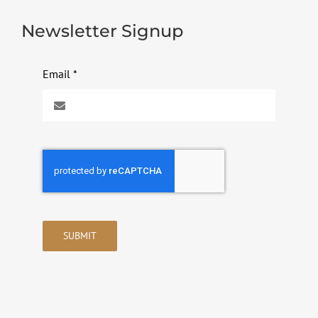
Newsletter Signup
Email
*
SUBMIT