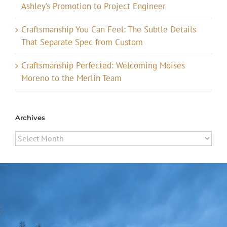
Ashley’s Promotion to Project Engineer
Craftsmanship You Can Feel: The Subtle Details
That Separate Spec from Custom
Craftsmanship Perfected: Welcoming Moises
Moreno to the Merlin Team
Archives
Archives