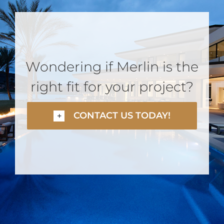
Wondering if Merlin is the
right fit for your project?
CONTACT US TODAY!