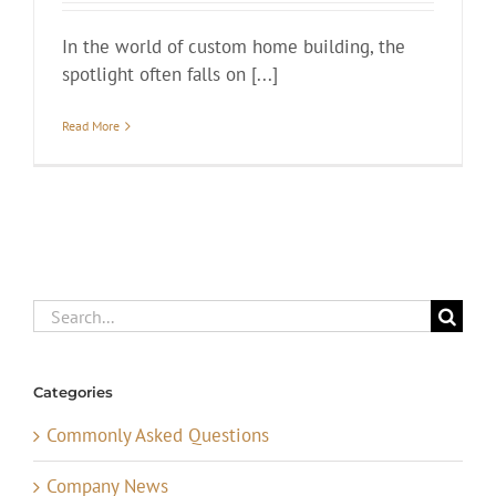
In the world of custom home building, the
spotlight often falls on [...]
Read More
Search
for:
Categories
Commonly Asked Questions
Company News