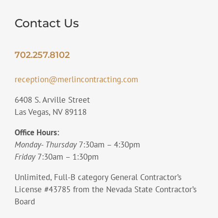
Contact Us
702.257.8102
reception@merlincontracting.com
6408 S. Arville Street
Las Vegas, NV 89118
Office Hours:
Monday- Thursday
7:30am – 4:30pm
Friday
7:30am – 1:30pm
Unlimited, Full-B category General Contractor’s
License #43785 from the Nevada State Contractor’s
Board