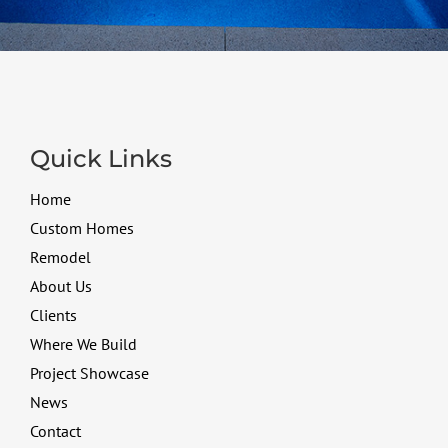
Quick Links
Home
Custom Homes
Remodel
About Us
Clients
Where We Build
Project Showcase
News
Contact