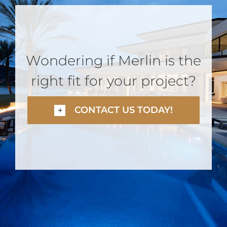
Wondering if Merlin is the
right fit for your project?
CONTACT US TODAY!