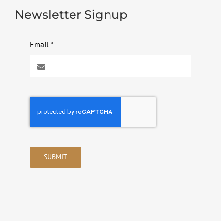
Newsletter Signup
Email
*
SUBMIT