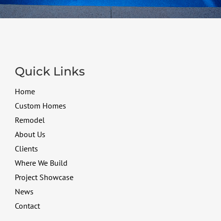
Quick Links
Home
Custom Homes
Remodel
About Us
Clients
Where We Build
Project Showcase
News
Contact