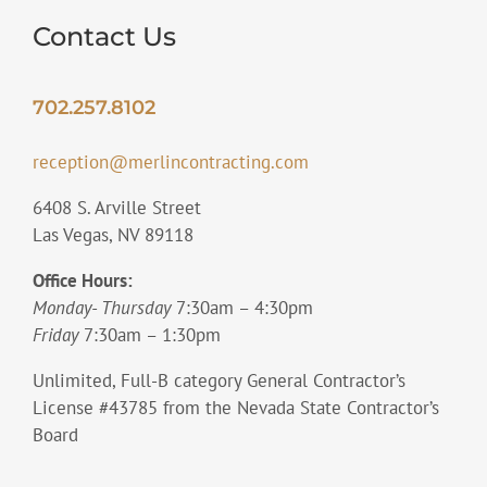
Contact Us
702.257.8102
reception@merlincontracting.com
6408 S. Arville Street
Las Vegas, NV 89118
Office Hours:
Monday- Thursday
7:30am – 4:30pm
Friday
7:30am – 1:30pm
Unlimited, Full-B category General Contractor’s
License #43785 from the Nevada State Contractor’s
Board