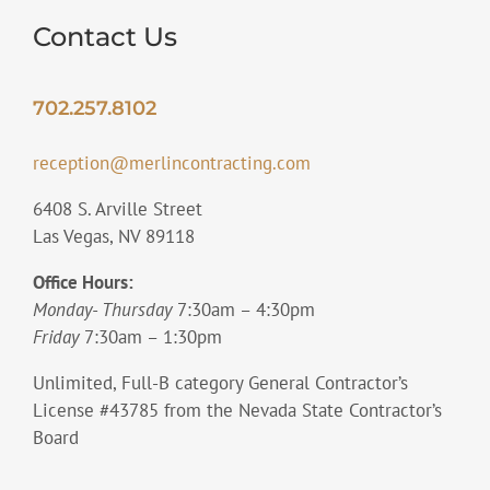
Contact Us
702.257.8102
reception@merlincontracting.com
6408 S. Arville Street
Las Vegas, NV 89118
Office Hours:
Monday- Thursday
7:30am – 4:30pm
Friday
7:30am – 1:30pm
Unlimited, Full-B category General Contractor’s
License #43785 from the Nevada State Contractor’s
Board