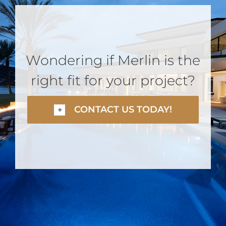
Wondering if Merlin is the
right fit for your project?
CONTACT US TODAY!