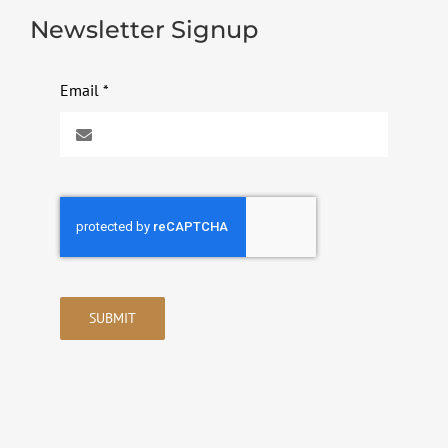
Newsletter Signup
Email
*
SUBMIT