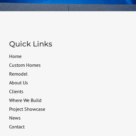
Quick Links
Home
Custom Homes
Remodel
About Us
Clients
Where We Build
Project Showcase
News
Contact