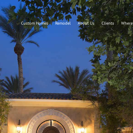
Custom Homes
Remodel
About Us
Clients
Where