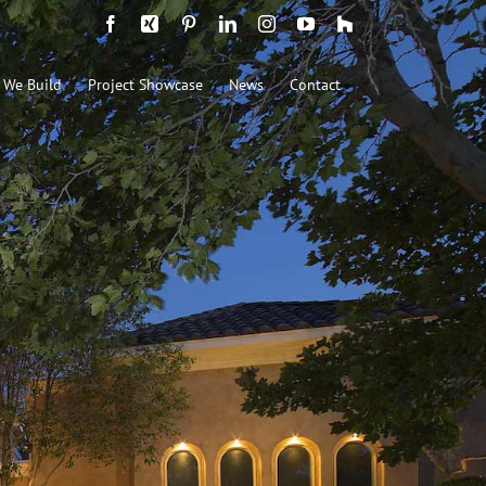
Facebook
Xing
Pinterest
LinkedIn
Instagram
YouTube
Houzz
 We Build
Project Showcase
News
Contact