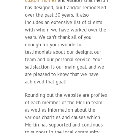
custom homes
and estates that Merlin
has designed, built and/or remodeled
over the past 30 years. It also
includes an extensive list of clients
with whom we have worked over the
years. We can’t thank all of you
enough for your wonderful
testimonials about our designs, our
team and our personal service. Your
satisfaction is our main goal, and we
are pleased to know that we have
achieved that goal!
Rounding out the website are profiles
of each member of the Merlin team
as well as information about the
various charities and causes which
Merlin has supported and continues
to support in the local community