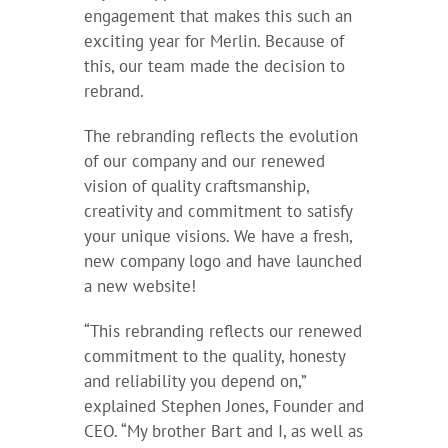
engagement that makes this such an
exciting year for Merlin. Because of
this, our team made the decision to
rebrand.
The rebranding reflects the evolution
of our company and our renewed
vision of quality craftsmanship,
creativity and commitment to satisfy
your unique visions. We have a fresh,
new company logo and have launched
a new website!
“This rebranding reflects our renewed
commitment to the quality, honesty
and reliability you depend on,”
explained Stephen Jones, Founder and
CEO. “My brother Bart and I, as well as