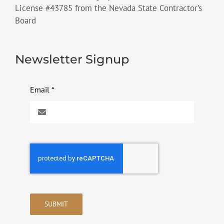
License #43785 from the Nevada State Contractor’s
Board
Newsletter Signup
Email
*
SUBMIT