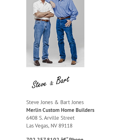
Steve Jones & Bart Jones
Merlin Custom Home Builders
6408 S. Arville Street
Las Vegas, NV 89118
702.257.8102 â€“ Phone