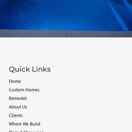
Quick Links
Home
Custom Homes
Remodel
About Us
Clients
Where We Build