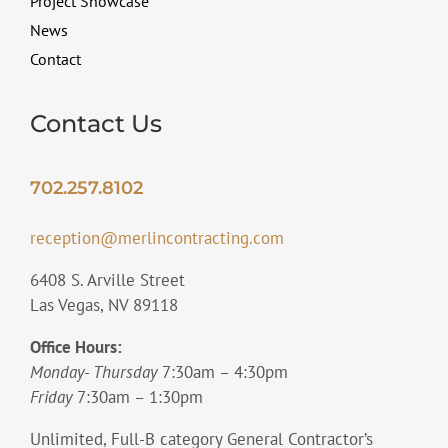
Project Showcase
News
Contact
Contact Us
702.257.8102
reception@merlincontracting.com
6408 S. Arville Street
Las Vegas, NV 89118
Office Hours:
Monday- Thursday
7:30am – 4:30pm
Friday
7:30am – 1:30pm
Unlimited, Full-B category General Contractor’s