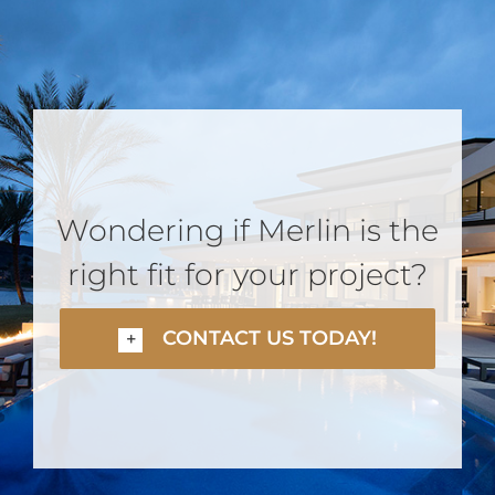
Wondering if Merlin is the
right fit for your project?
CONTACT US TODAY!