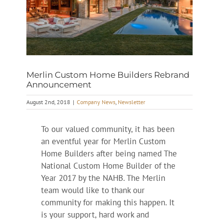
Merlin Custom Home Builders Rebrand
Announcement
August 2nd, 2018
|
Company News
,
Newsletter
To our valued community, it has been
an eventful year for Merlin Custom
Home Builders after being named The
National Custom Home Builder of the
Year 2017 by the NAHB. The Merlin
team would like to thank our
community for making this happen. It
is your support, hard work and