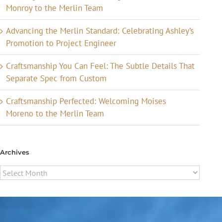
Monroy to the Merlin Team
Advancing the Merlin Standard: Celebrating Ashley’s
Promotion to Project Engineer
Craftsmanship You Can Feel: The Subtle Details That
Separate Spec from Custom
Craftsmanship Perfected: Welcoming Moises
Moreno to the Merlin Team
Archives
Archives