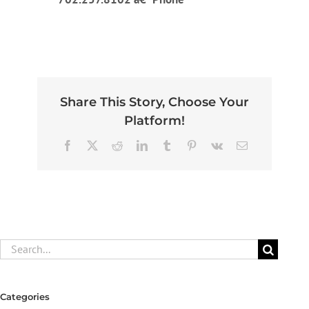
Share This Story, Choose Your
Platform!
Facebook
X
Reddit
LinkedIn
Tumblr
Pinterest
Vk
Email
Search
for:
Categories