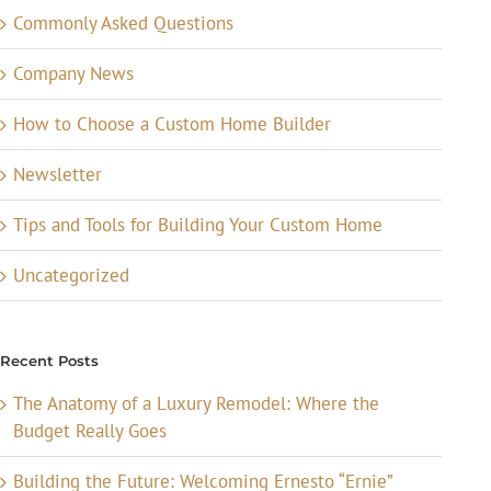
Commonly Asked Questions
Company News
How to Choose a Custom Home Builder
Newsletter
Tips and Tools for Building Your Custom Home
Uncategorized
Recent Posts
The Anatomy of a Luxury Remodel: Where the
Budget Really Goes
Building the Future: Welcoming Ernesto “Ernie”