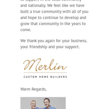
and nationally. We feel like we have
built a true community with all of you
and hope to continue to develop and
grow that community in the years to
come.
We thank you again for your business,
your friendship and your support.
Warm Regards,