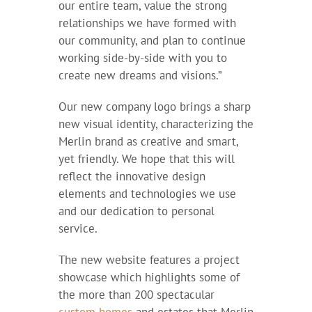
our entire team, value the strong
relationships we have formed with
our community, and plan to continue
working side-by-side with you to
create new dreams and visions.”
Our new company logo brings a sharp
new visual identity, characterizing the
Merlin brand as creative and smart,
yet friendly. We hope that this will
reflect the innovative design
elements and technologies we use
and our dedication to personal
service.
The new website features a project
showcase which highlights some of
the more than 200 spectacular