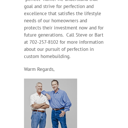
goal and strive for perfection and
excellence that satisfies the lifestyle
needs of our homeowners and
protects their investment now and for
future generations. Call Steve or Bart
at 702-257-8102 for more information
about our pursuit of perfection in
custom homebuilding.
Warm Regards,