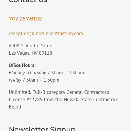
702.257.8102
reception@merlincontracting.com
6408 S. Arville Street
Las Vegas, NV 89118
Office Hours:
Monday- Thursday
7:30am – 4:30pm
Friday
7:30am – 1:30pm
Unlimited, Full-B category General Contractor’s
License #43785 from the Nevada State Contractor’s
Board
Newsletter Signup