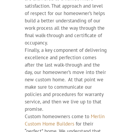
satisfaction. That approach and level
of respect for our homeowner’s helps
build a better understanding of our
work process all the way through the
final walk-through and certificate of
occupancy.
Finally, a key component of delivering
excellence and perfection comes
after the last walk-through and the
day, our homeowner’s move into their
new custom home. At that point we
make sure to communicate our
policies and procedures for warranty
service, and then we live up to that
promise.
Custom homeowners come to
Merlin
Custom Home Builders
for their
“perfect” home. We understand that