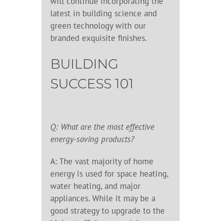
will continue incorporating the
latest in building science and
green technology with our
branded exquisite finishes.
BUILDING
SUCCESS 101
Q: What are the most effective
energy-saving products?
A: The vast majority of home
energy is used for space heating,
water heating, and major
appliances. While it may be a
good strategy to upgrade to the