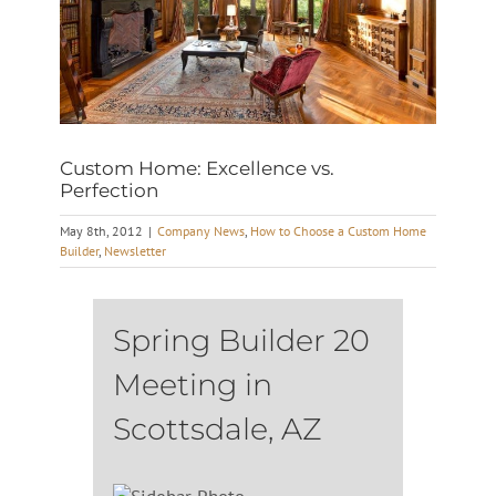
Custom Home: Excellence vs.
Perfection
May 8th, 2012
|
Company News
,
How to Choose a Custom Home
Builder
,
Newsletter
Spring Builder 20
Meeting in
Scottsdale, AZ