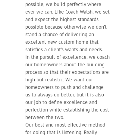
possible, we build perfectly where
ever we can. Like Coach Walsh, we set
and expect the highest standards
possible because otherwise we don’t
stand a chance of delivering an
excellent new custom home that
satisfies a client’s wants and needs.
In the pursuit of excellence, we coach
our homeowners about the building
process so that their expectations are
high but realistic. We want our
homeowners to push and challenge
us to always do better, but it is also
our job to define excellence and
perfection while establishing the cost
between the two.
Our best and most effective method
for doing that is listening. Really