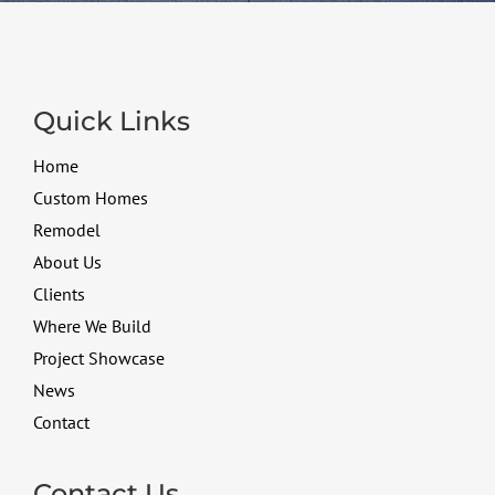
Quick Links
Home
Custom Homes
Remodel
About Us
Clients
Where We Build
Project Showcase
News
Contact
Contact Us