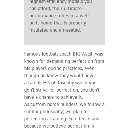
highest-efficiency models you
can afford, their ultimate
performance relies in a well-
built home that is properly
insulated and air-sealed.
Famous football coach Bill Walsh was
known for demanding perfection from
his players during practices, even
though he knew they would never
attain it. His philosophy was if you
don’t strive for perfection, you don’t
have a chance to achieve it.
As custom home builders, we follow a
similar philosophy; we plan for
perfection attaining excellence and
because we believe perfection is