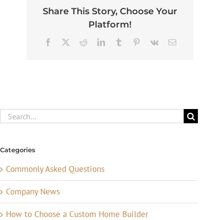
Share This Story, Choose Your
Platform!
Facebook
X
Reddit
LinkedIn
Tumblr
Pinterest
Vk
Email
Search
for:
Categories
Commonly Asked Questions
Company News
How to Choose a Custom Home Builder