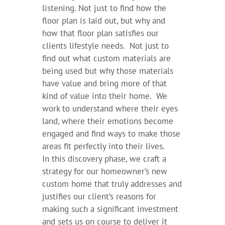
listening. Not just to find how the
floor plan is laid out, but why and
how that floor plan satisfies our
clients lifestyle needs. Not just to
find out what custom materials are
being used but why those materials
have value and bring more of that
kind of value into their home. We
work to understand where their eyes
land, where their emotions become
engaged and find ways to make those
areas fit perfectly into their lives.
In this discovery phase, we craft a
strategy for our homeowner’s new
custom home that truly addresses and
justifies our client’s reasons for
making such a significant investment
and sets us on course to deliver it