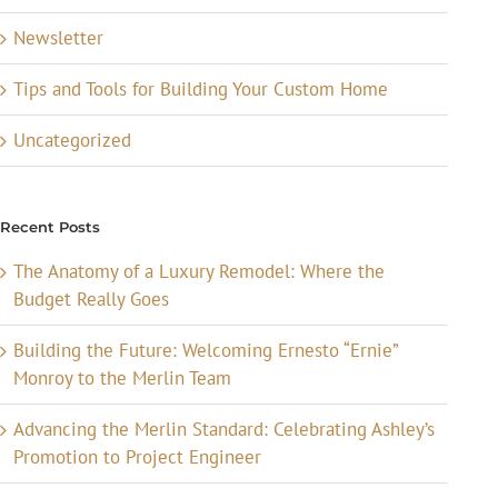
Newsletter
Tips and Tools for Building Your Custom Home
Uncategorized
Recent Posts
The Anatomy of a Luxury Remodel: Where the
Budget Really Goes
Building the Future: Welcoming Ernesto “Ernie”
Monroy to the Merlin Team
Advancing the Merlin Standard: Celebrating Ashley’s
Promotion to Project Engineer