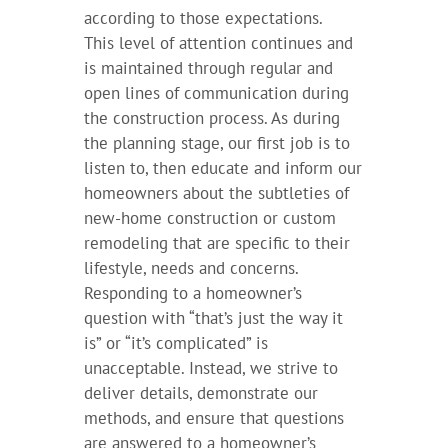
according to those expectations.
This level of attention continues and
is maintained through regular and
open lines of communication during
the construction process. As during
the planning stage, our first job is to
listen to, then educate and inform our
homeowners about the subtleties of
new-home construction or custom
remodeling that are specific to their
lifestyle, needs and concerns.
Responding to a homeowner’s
question with “that’s just the way it
is” or “it’s complicated” is
unacceptable. Instead, we strive to
deliver details, demonstrate our
methods, and ensure that questions
are answered to a homeowner’s