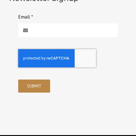
Email
*
SUBMIT