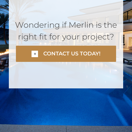
Wondering if Merlin is the
right fit for your project?
CONTACT US TODAY!