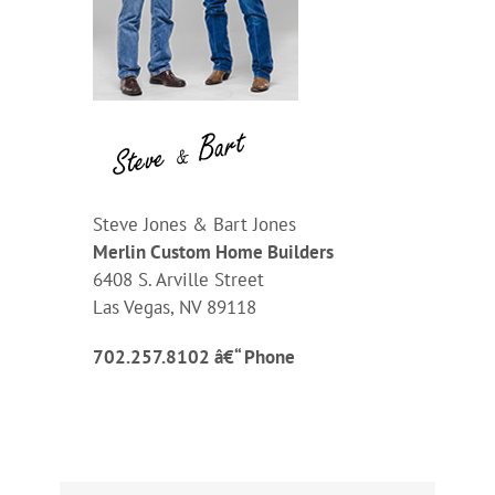
Steve Jones & Bart Jones
Merlin Custom Home Builders
6408 S. Arville Street
Las Vegas, NV 89118
702.257.8102 â€“ Phone