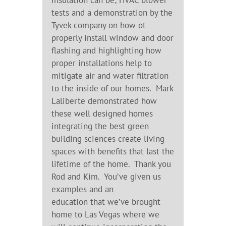
insulation can be; HVAC blower
tests and a demonstration by the
Tyvek company on how ot
properly install window and door
flashing and highlighting how
proper installations help to
mitigate air and water filtration
to the inside of our homes. Mark
Laliberte demonstrated how
these well designed homes
integrating the best green
building sciences create living
spaces with benefits that last the
lifetime of the home. Thank you
Rod and Kim. You’ve given us
examples and an
education that we’ve brought
home to Las Vegas where we