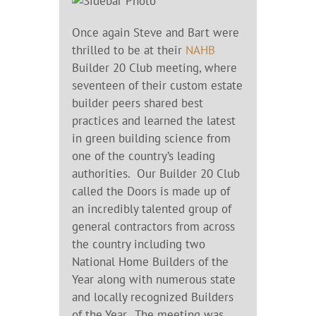
Once again Steve and Bart were
thrilled to be at their
NAHB
Builder 20 Club meeting, where
seventeen of their custom estate
builder peers shared best
practices and learned the latest
in green building science from
one of the country’s leading
authorities. Our Builder 20 Club
called the Doors is made up of
an incredibly talented group of
general contractors from across
the country including two
National Home Builders of the
Year along with numerous state
and locally recognized Builders
of the Year. The meeting was