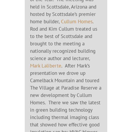
held in Scottsdale, Arizona and
hosted by Scottsdale’s premier
home builder,
Cullum Homes
.
Rod and Kim Cullum treated us
to the best of Scottsdale and
brought to the meeting a
nationally recognized building
science author and lecturer,
Mark Laliberte
. After Mark’s
presentation we drove up
Camelback Mountain and toured
The Village at Paradise Reserve a
new development by Cullum
Homes. There we saw the latest
in green building technology
including thermal imaging class
that showed how effective good