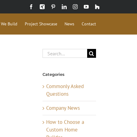
Facebook
Xing
Pinterest
LinkedIn
Instagram
YouTube
Houzz
 We Build
Project Showcase
News
Contact
Search
for:
Categories
Commonly Asked
Questions
Company News
How to Choose a
Custom Home