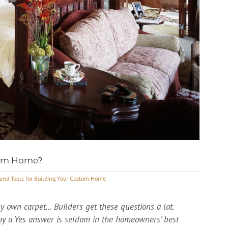
stom Home?
 and Tools for Building Your Custom Home
y own carpet… Builders get these questions a lot.
hy a Yes answer is seldom in the homeowners’ best