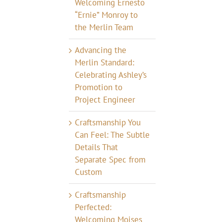
Welcoming Ernesto
“Ernie” Monroy to
the Merlin Team
Advancing the
Merlin Standard:
Celebrating Ashley’s
Promotion to
Project Engineer
Craftsmanship You
Can Feel: The Subtle
Details That
Separate Spec from
Custom
Craftsmanship
Perfected:
Welcoming Moises