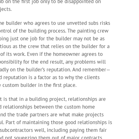
ub on the first job only to be disappointed on
jects.
 the builder who agrees to use unvetted subs risks
ontrol of the building process. The painting crew
doing just one job for the builder may not be as
tious as the crew that relies on the builder for a
 of its work. Even if the homeowner agrees to
ponsibility for the end result, any problems will
badly on the builder’s reputation. And remember—
d reputation is a factor as to why the clients
 custom builder in the first place.
 is that in a building project, relationships are
d relationships between the custom home
and the trade partners are what make projects
ul. Part of maintaining those good relationships is
 subcontractors well, including paying them fair
nd not squeezing them out of major contracts