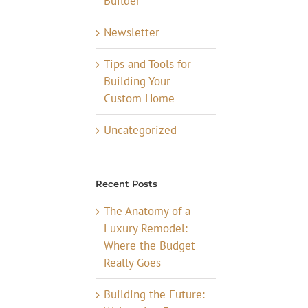
Builder
Newsletter
Tips and Tools for
Building Your
Custom Home
Uncategorized
Recent Posts
The Anatomy of a
Luxury Remodel:
Where the Budget
Really Goes
Building the Future: