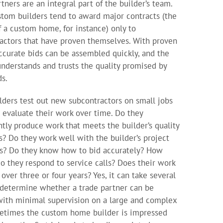
tners are an integral part of the builder’s team.
stom builders tend to award major contracts (the
f a custom home, for instance) only to
actors that have proven themselves. With proven
accurate bids can be assembled quickly, and the
understands and trusts the quality promised by
ds.
lders test out new subcontractors on small jobs
 evaluate their work over time. Do they
ntly produce work that meets the builder’s quality
s? Do they work well with the builder’s project
s? Do they know how to bid accurately? How
do they respond to service calls? Does their work
over three or four years? Yes, it can take several
 determine whether a trade partner can be
with minimal supervision on a large and complex
etimes the custom home builder is impressed