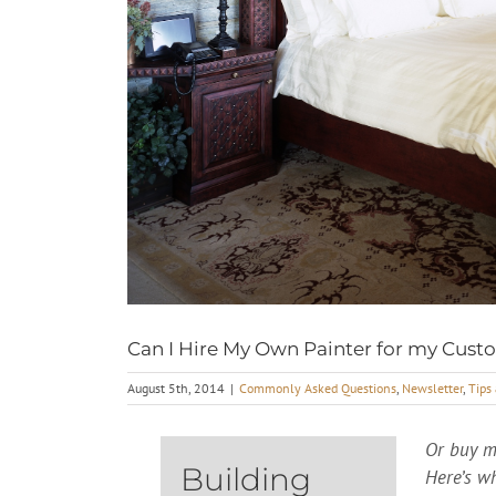
Can I Hire My Own Painter for my Cu
August 5th, 2014
|
Commonly Asked Questions
,
Newsletter
,
Tips
Or buy m
Building
Here’s w