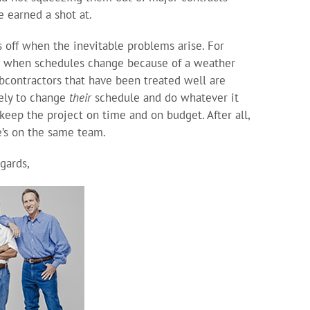
e earned a shot at.
s off when the inevitable problems arise. For
, when schedules change because of a weather
ubcontractors that have been treated well are
ely to change
their
schedule and do whatever it
 keep the project on time and on budget. After all,
’s on the same team.
gards,