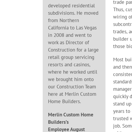
trade par
developed residential
Thus, cu
subdivisions. He moved
wiring o
from Northern
subcontr
California to Las Vegas
trades, 
in 2008 and went to
builder 
work as Director of
those bi
Construction for a large
retail group servicing
Most bui
resorts and casinos,
and then
where he worked until
consiste
we brought him onto
standard
our Construction Team
manager
here at Merlin Custom
quickly 
Home Builders.
stand up 
years to
Merlin Custom Home
trusted 
Builders’s
job. Som
Employee August