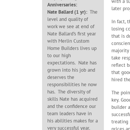
with a s
Anniversaries:
later pro
Nate Ballard (1 yr):
The
level and quality of
In fact,
work we see at end of
losing c
Nate Ballard’s first year
that is 
with Merlin Custom
conscien
Home Builders lives up
majority
to our high
take res
expectations. Nate has
reflect 
grown into his job and
that goo
deserves the
hired the
responsibilities he now
has. The diversity of
The point
skills Nate has acquired
key. Goo
and the confidence our
builder 
team leaders have in
successf
his abilities makes for a
treating
very successful year.
prices a