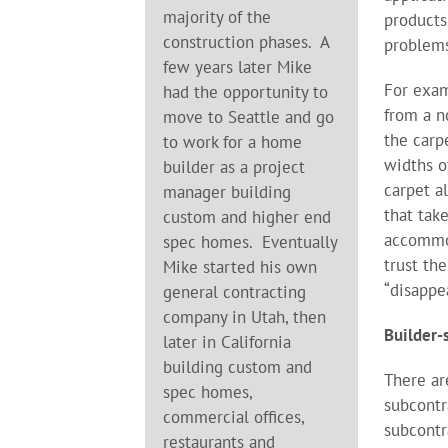
majority of the
products
construction phases. A
problems
few years later Mike
For exam
had the opportunity to
from a n
move to Seattle and go
the carp
to work for a home
widths o
builder as a project
carpet a
manager building
that tak
custom and higher end
accommod
spec homes. Eventually
trust th
Mike started his own
“disappe
general contracting
company in Utah, then
Builder-
later in California
building custom and
There ar
spec homes,
subcontr
commercial offices,
subcont
restaurants and