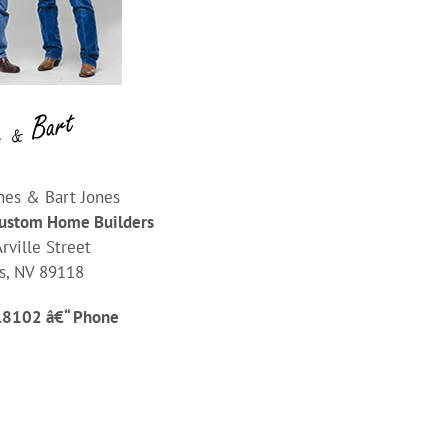
nes & Bart Jones
Custom Home Builders
rville Street
s, NV 89118
.8102 â€“ Phone