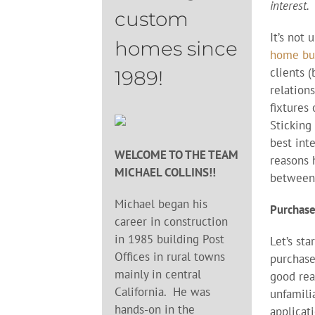
interest.
custom
It’s not
homes since
home bu
clients 
1989!
relation
fixtures 
Sticking 
best int
WELCOME TO THE TEAM
reasons 
MICHAEL COLLINS!!
between 
Michael began his
Purchase
career in construction
in 1985 building Post
Let’s st
Offices in rural towns
purchase
mainly in central
good rea
California. He was
unfamili
hands-on in the
applicati