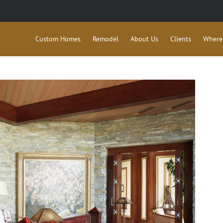
Custom Homes
Remodel
About Us
Clients
Where