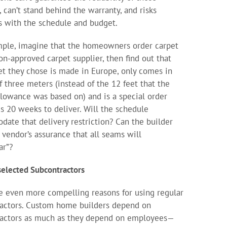
, can’t stand behind the warranty, and risks
 with the schedule and budget.
ple, imagine that the homeowners order carpet
on-approved carpet supplier, then find out that
et they chose is made in Europe, only comes in
f three meters (instead of the 12 feet that the
llowance was based on) and is a special order
es 20 weeks to deliver. Will the schedule
ate that delivery restriction? Can the builder
e vendor’s assurance that all seams will
ar”?
selected Subcontractors
e even more compelling reasons for using regular
actors. Custom home builders depend on
ractors as much as they depend on employees—