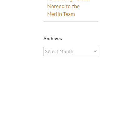
Moreno to the
Merlin Team
Archives
Archives