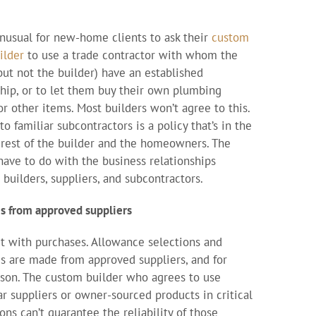
 unusual for new-home clients to ask their
custom
ilder
to use a trade contractor with whom the
(but not the builder) have an established
ship, or to let them buy their own plumbing
or other items. Most builders won’t agree to this.
to familiar subcontractors is a policy that’s in the
erest of the builder and the homeowners. The
have to do with the business relationships
builders, suppliers, and subcontractors.
s from approved suppliers
art with purchases. Allowance selections and
s are made from approved suppliers, and for
son. The custom builder who agrees to use
ar suppliers or owner-sourced products in critical
ons can’t guarantee the reliability of those