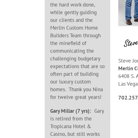
the hard work done,
while gently guiding
our clients and the
Merlin Custom Home
Builders Team through
the minefield of
communicating the
challenging budgetary
Steve Jo
expectations that are so
Merlin 
often part of building
6408 S. A
our luxury custom
Las Vega
homes. Thank you Nina
for twelve great years!
702.257
Gary Millar (7 yrs):
Gary
is retired from the
Tropicana Hotel &
Casino, but still works