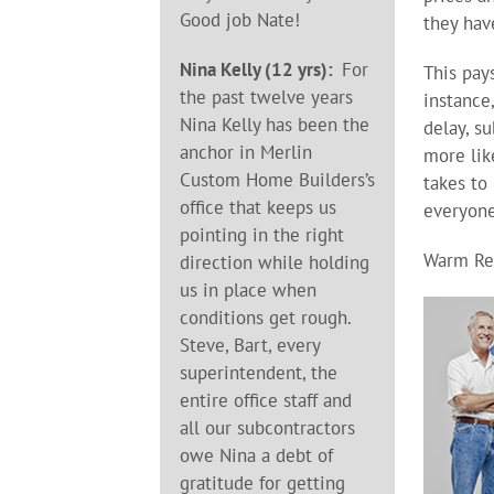
Good job Nate!
they hav
Nina Kelly (12 yrs):
For
This pay
the past twelve years
instance
Nina Kelly has been the
delay, s
anchor in Merlin
more lik
Custom Home Builders’s
takes to
office that keeps us
everyone
pointing in the right
Warm Re
direction while holding
us in place when
conditions get rough.
Steve, Bart, every
superintendent, the
entire office staff and
all our subcontractors
owe Nina a debt of
gratitude for getting