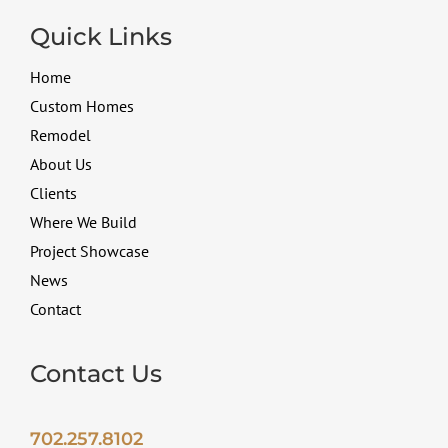
Quick Links
Home
Custom Homes
Remodel
About Us
Clients
Where We Build
Project Showcase
News
Contact
Contact Us
702.257.8102