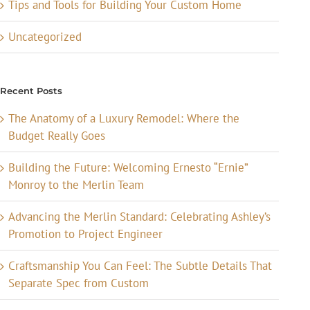
Tips and Tools for Building Your Custom Home
Uncategorized
Recent Posts
The Anatomy of a Luxury Remodel: Where the
Budget Really Goes
Building the Future: Welcoming Ernesto “Ernie”
Monroy to the Merlin Team
Advancing the Merlin Standard: Celebrating Ashley’s
Promotion to Project Engineer
Craftsmanship You Can Feel: The Subtle Details That
Separate Spec from Custom