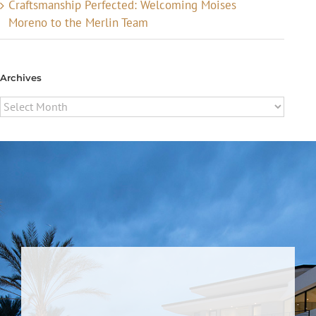
Craftsmanship Perfected: Welcoming Moises
Moreno to the Merlin Team
Archives
Archives