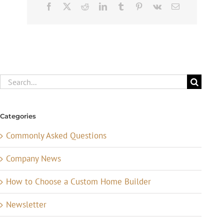
Facebook
X
Reddit
LinkedIn
Tumblr
Pinterest
Vk
Email
Search
for:
Categories
Commonly Asked Questions
Company News
How to Choose a Custom Home Builder
Newsletter