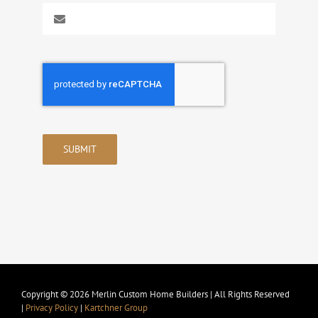
SUBMIT
Copyright © 2026 Merlin Custom Home Builders | All Rights Reserved
|
Privacy Policy
|
Kartchner Group