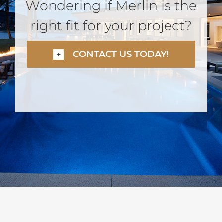
Wondering if Merlin is the
right fit for your project?
CONTACT US TODAY!