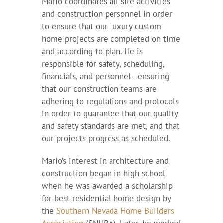
Mario coordinates all site activities
and construction personnel in order
to ensure that our luxury custom
home projects are completed on time
and according to plan. He is
responsible for safety, scheduling,
financials, and personnel—ensuring
that our construction teams are
adhering to regulations and protocols
in order to guarantee that our quality
and safety standards are met, and that
our projects progress as scheduled.
Mario’s interest in architecture and
construction began in high school
when he was awarded a scholarship
for best residential home design by
the
Southern Nevada Home Builders
Association
(SNHBA). Later, he worked