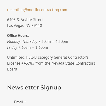
reception@merlincontracting.com
6408 S. Arville Street
Las Vegas, NV 89118
Office Hours:
Monday- Thursday
7:30am – 4:30pm
Friday
7:30am – 1:30pm
Unlimited, Full-B category General Contractor’s
License #43785 from the Nevada State Contractor’s
Board
Newsletter Signup
Email
*