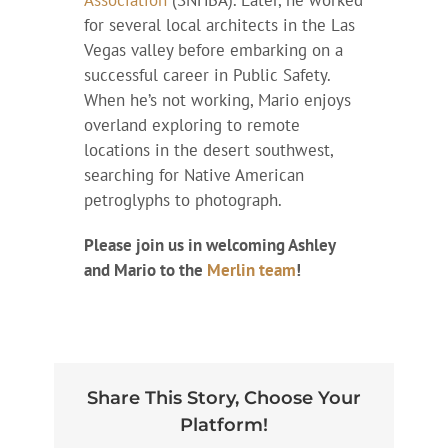
for several local architects in the Las
Vegas valley before embarking on a
successful career in Public Safety.
When he’s not working, Mario enjoys
overland exploring to remote
locations in the desert southwest,
searching for Native American
petroglyphs to photograph.
Please join us in welcoming Ashley
and Mario to the
Merlin team
!
Share This Story, Choose Your
Platform!