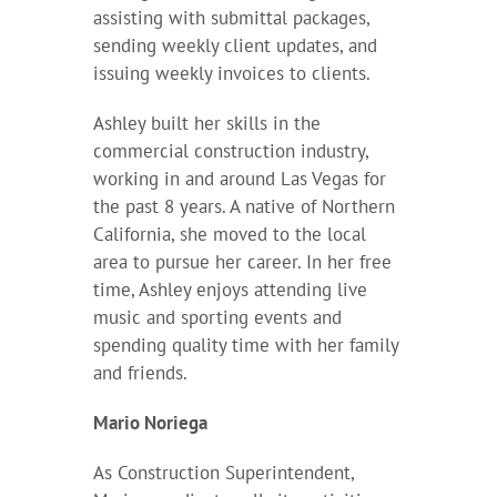
assisting with submittal packages,
sending weekly client updates, and
issuing weekly invoices to clients.
Ashley built her skills in the
commercial construction industry,
working in and around Las Vegas for
the past 8 years. A native of Northern
California, she moved to the local
area to pursue her career. In her free
time, Ashley enjoys attending live
music and sporting events and
spending quality time with her family
and friends.
Mario Noriega
As Construction Superintendent,