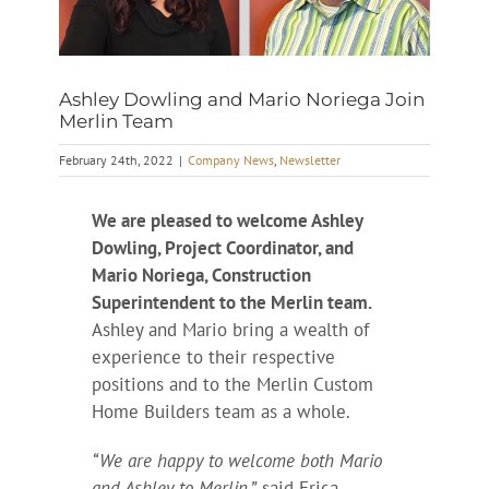
Ashley Dowling and Mario Noriega Join
Merlin Team
February 24th, 2022
|
Company News
,
Newsletter
We are pleased to welcome Ashley
Dowling, Project Coordinator, and
Mario Noriega, Construction
Superintendent to the Merlin team.
Ashley and Mario bring a wealth of
experience to their respective
positions and to the Merlin Custom
Home Builders team as a whole.
“We are happy to welcome both Mario
and Ashley to Merlin,”
said Erica