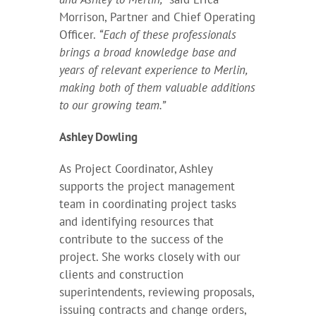
Morrison, Partner and Chief Operating
Officer.
“Each of these professionals
brings a broad knowledge base and
years of relevant experience to Merlin,
making both of them valuable additions
to our growing team.”
Ashley Dowling
As Project Coordinator, Ashley
supports the project management
team in coordinating project tasks
and identifying resources that
contribute to the success of the
project. She works closely with our
clients and construction
superintendents, reviewing proposals,
issuing contracts and change orders,